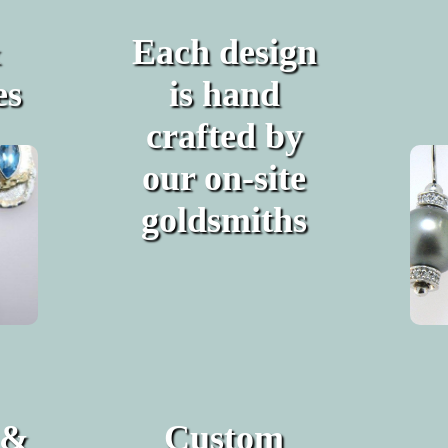
&
Each design
es
is hand
crafted by
our on-site
goldsmiths
 &
Custom