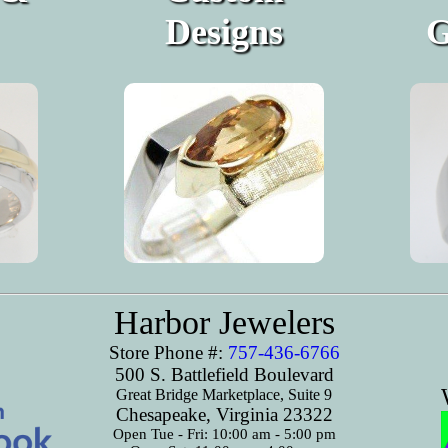
Designs
G
Harbor Jewelers
Store Phone #:
757-436-6766
500 S. Battlefield Boulevard
Great Bridge Marketplace, Suite 9
Chesapeake, Virginia 23322
Open Tue - Fri: 10:00 am - 5:00 pm