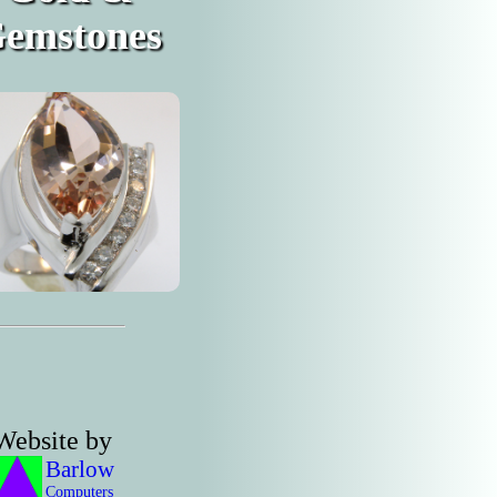
emstones
Website by
Barlow
Computers