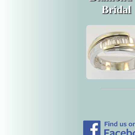
Bridal