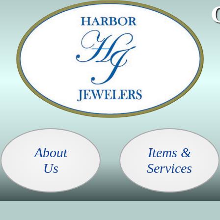
About
Items &
Us
Services