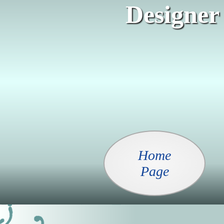
Designer
Home
Page