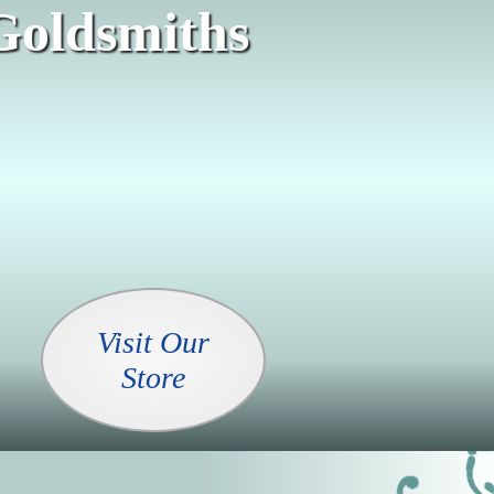
Goldsmiths
Visit Our
Store