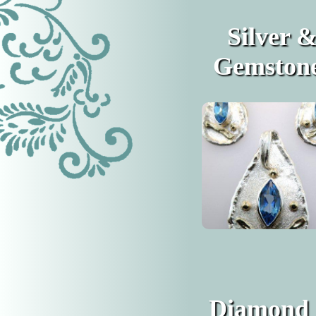
Silver 
Gemston
Diamond