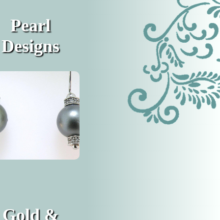
Pearl
Designs
Gold &